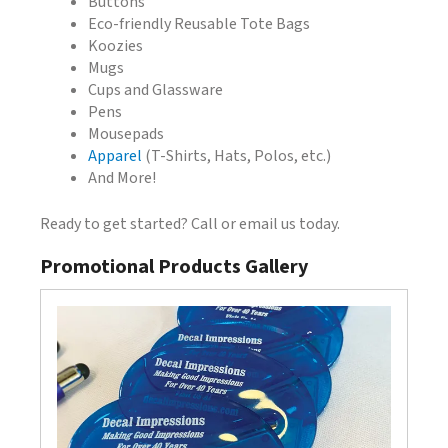
Buttons
Eco-friendly Reusable Tote Bags
Koozies
Mugs
Cups and Glassware
Pens
Mousepads
Apparel
(T-Shirts, Hats, Polos, etc.)
And More!
Ready to get started? Call or email us today.
Promotional Products Gallery