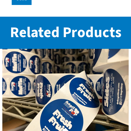
Related Products