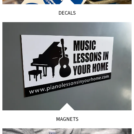
DECALS
MAGNETS