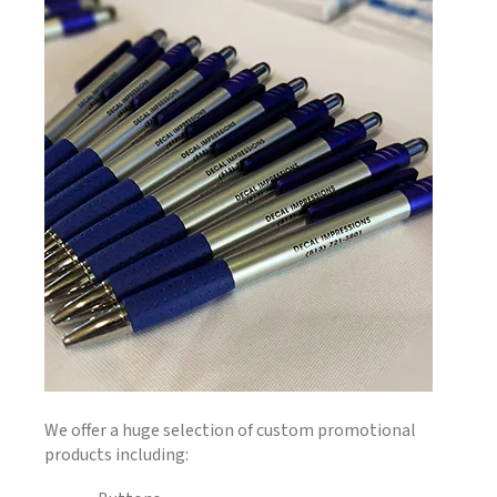
We offer a huge selection of custom promotional
products including: