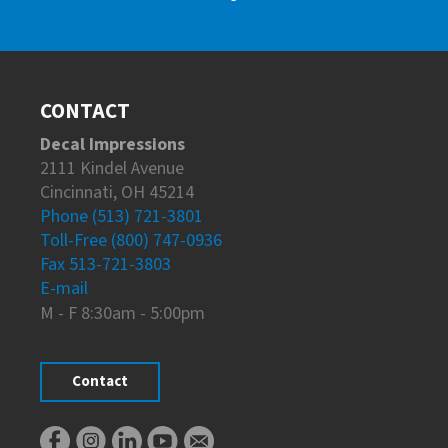
CONTACT
Decal Impressions
2111 Kindel Avenue
Cincinnati, OH 45214
Phone (513) 721-3801
Toll-Free (800) 747-0936
Fax 513-721-3803
E-mail
M - F 8:30am - 5:00pm
Contact