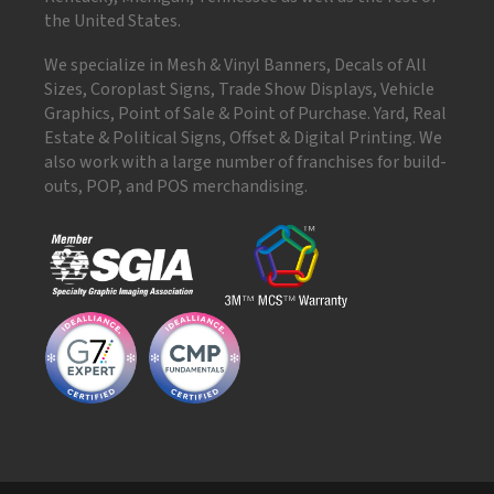
the United States.
We specialize in Mesh & Vinyl Banners, Decals of All
Sizes, Coroplast Signs, Trade Show Displays, Vehicle
Graphics, Point of Sale & Point of Purchase. Yard, Real
Estate & Political Signs, Offset & Digital Printing. We
also work with a large number of franchises for build-
outs, POP, and POS merchandising.