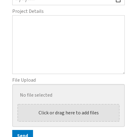
Project Details
File Upload
No file selected
Click or drag here to add files