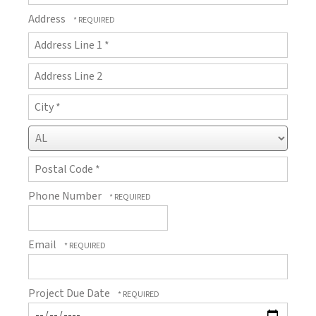
Address
Country
Address
Line
1
Address
*
Line
2
City
*
State/Province
*
Postal
Phone Number
Code
*
Email
Project Due Date