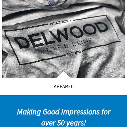
APPAREL
Making Good Impressions for
over 50 years!