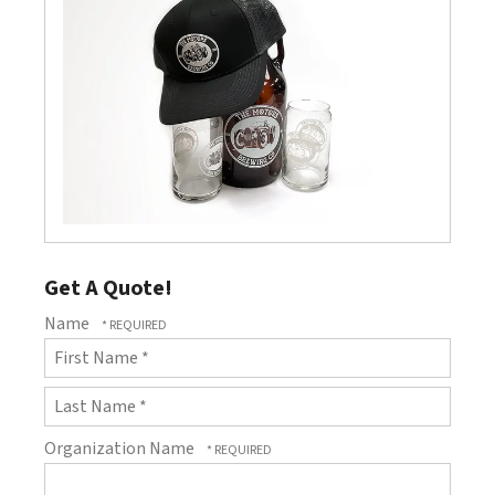
Get A Quote!
Name
First
Name
*
Last
Organization Name
Name
*