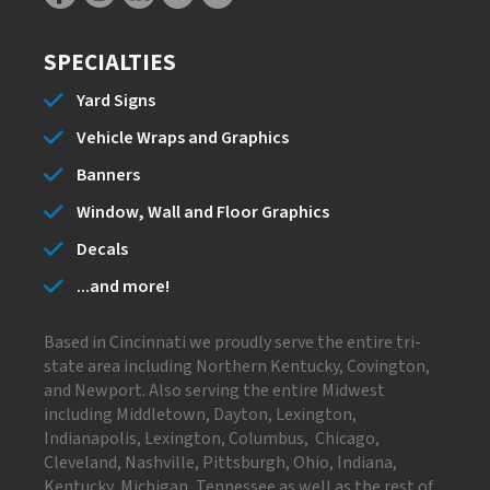
SPECIALTIES
Yard Signs
Vehicle Wraps and Graphics
Banners
Window, Wall and Floor Graphics
Decals
...and more!
Based in Cincinnati we proudly serve the entire tri-
state area including Northern Kentucky, Covington,
and Newport. Also serving the entire Midwest
including Middletown, Dayton, Lexington,
Indianapolis, Lexington, Columbus, Chicago,
Cleveland, Nashville, Pittsburgh, Ohio, Indiana,
Kentucky, Michigan, Tennessee as well as the rest of