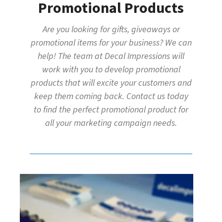
Promotional Products
Are you looking for gifts, giveaways or
promotional items for your business? We can
help! The team at Decal Impressions will
work with you to develop promotional
products that will excite your customers and
keep them coming back. Contact us today
to find the perfect promotional product for
all your marketing campaign needs.